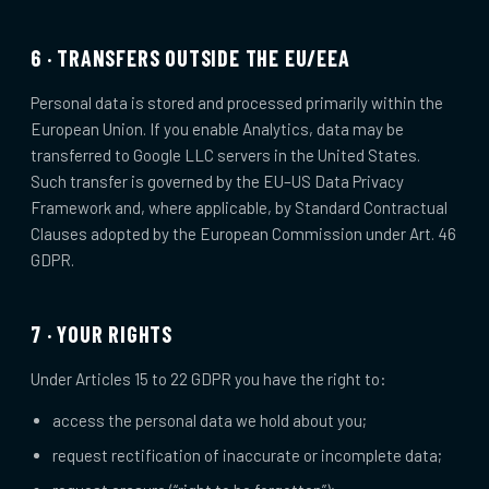
6 · TRANSFERS OUTSIDE THE EU/EEA
Personal data is stored and processed primarily within the
European Union. If you enable Analytics, data may be
transferred to Google LLC servers in the United States.
Such transfer is governed by the EU–US Data Privacy
Framework and, where applicable, by Standard Contractual
Clauses adopted by the European Commission under Art. 46
GDPR.
7 · YOUR RIGHTS
Under Articles 15 to 22 GDPR you have the right to:
access the personal data we hold about you;
request rectification of inaccurate or incomplete data;