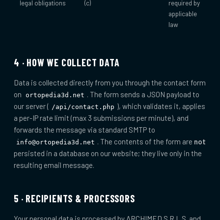
legal obligations
(c)
required by
applicable
law
4 · HOW WE COLLECT DATA
Data is collected directly from you through the contact form
on
. The form sends a JSON payload to
ortopedia3d.net
our server (
), which validates it, applies
/api/contact.php
a per-IP rate limit (max 3 submissions per minute), and
forwards the message via standard SMTP to
. The contents of the form are
not
info@ortopedia3d.net
persisted in a database on our website; they live only in the
resulting email message.
5 · RECIPIENTS & PROCESSORS
Your personal data is processed by ARCHIMED S.R.L.S. and