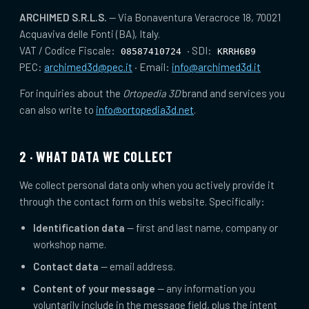
ARCHIMED S.R.L.S.
— Via Bonaventura Veracroce 18, 70021
Acquaviva delle Fonti (BA), Italy.
VAT / Codice Fiscale:
· SDI:
08587410724
KRRH6B9
PEC:
archimed3d@pec.it
· Email:
info@archimed3d.it
For inquiries about the
Ortopedia 3D
brand and services you
can also write to
info@ortopedia3d.net
.
2 · WHAT DATA WE COLLECT
We collect personal data only when you actively provide it
through the contact form on this website. Specifically:
Identification data
— first and last name, company or
workshop name.
Contact data
— email address.
Content of your message
— any information you
voluntarily include in the message field, plus the intent