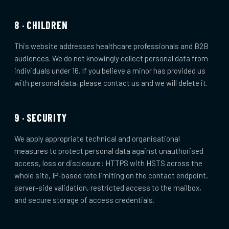
8 · CHILDREN
This website addresses healthcare professionals and B2B
audiences. We do not knowingly collect personal data from
individuals under 16. If you believe a minor has provided us
with personal data, please contact us and we will delete it.
9 · SECURITY
We apply appropriate technical and organisational
measures to protect personal data against unauthorised
access, loss or disclosure: HTTPS with HSTS across the
whole site, IP-based rate limiting on the contact endpoint,
server-side validation, restricted access to the mailbox,
and secure storage of access credentials.