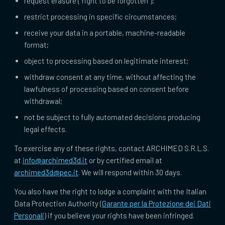
request erasure (“right to be forgotten”);
restrict processing in specific circumstances;
receive your data in a portable, machine-readable
format;
object to processing based on legitimate interest;
withdraw consent at any time, without affecting the
lawfulness of processing based on consent before
withdrawal;
not be subject to fully automated decisions producing
legal effects.
To exercise any of these rights, contact ARCHIMED S.R.L.S.
at
info@archimed3d.it
or by certified email at
archimed3d@pec.it
. We will respond within 30 days.
You also have the right to lodge a complaint with the Italian
Data Protection Authority (
Garante per la Protezione dei Dati
Personali
) if you believe your rights have been infringed.