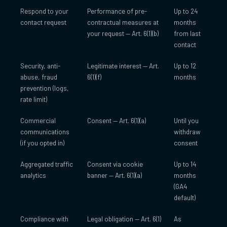
Respond to your
Performance of pre-
Up to 24
contact request
contractual measures at
months
your request — Art. 6(1)(b)
from last
contact
Security, anti-
Legitimate interest — Art.
Up to 12
abuse, fraud
6(1)(f)
months
prevention (logs,
rate limit)
Commercial
Consent — Art. 6(1)(a)
Until you
communications
withdraw
(if you opted in)
consent
Aggregated traffic
Consent via cookie
Up to 14
analytics
banner — Art. 6(1)(a)
months
(GA4
default)
Compliance with
Legal obligation — Art. 6(1)
As