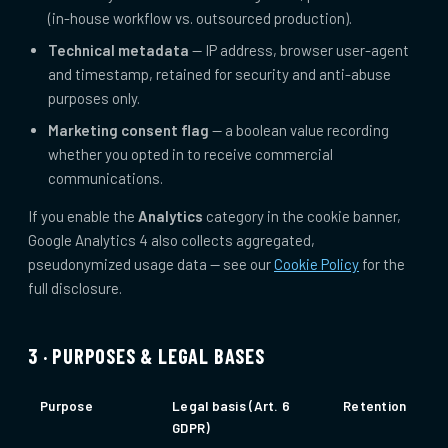
(in-house workflow vs. outsourced production).
Technical metadata
— IP address, browser user-agent
and timestamp, retained for security and anti-abuse
purposes only.
Marketing consent flag
— a boolean value recording
whether you opted in to receive commercial
communications.
If you enable the
Analytics
category in the cookie banner,
Google Analytics 4 also collects aggregated,
pseudonymized usage data — see our
Cookie Policy
for the
full disclosure.
3 · PURPOSES & LEGAL BASES
Purpose
Legal basis (Art. 6
Retention
GDPR)