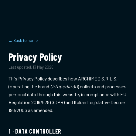
← Back to home
Privacy Policy
Last updated:
13 May 2026
This Privacy Policy describes how ARCHIMED S.R.L.S.
(operating the brand
Ortopedia 3D
) collects and processes
personal data through this website, in compliance with EU
Regulation 2016/679 (GDPR) and Italian Legislative Decree
196/2003 as amended.
1 · DATA CONTROLLER