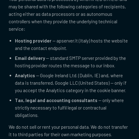
may be shared with the following categories of recipients,
acting either as data processors or as autonomous
controllers when they provide the underlying technical
service:
Hosting provider
— apserver.it (Italy) hosts the website
and the contact endpoint.
Email delivery
— standard SMTP server provided by the
hosting provider routes the message to our inbox.
Analytics
— Google Ireland Ltd. (Dublin, IE) and, where
data is transferred, Google LLC (United States) — only if
you accept the Analytics category in the cookie banner.
Tax, legal and accounting consultants
— only where
strictly necessary to fulfil legal or contractual
obligations.
We do not sell or rent your personal data. We do not transfer
it to third parties for their own marketing purposes.